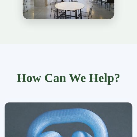
How Can We Help?