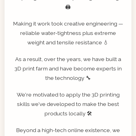
🖨️
Making it work took creative engineering —
reliable water-tightness plus extreme
weight and tensile resistance 💧
As a result, over the years, we have built a
3D print farm and have become experts in
the technology 🔧
We're motivated to apply the 3D printing
skills we've developed to make the best
products locally 🛠️
Beyond a high-tech online existence, we