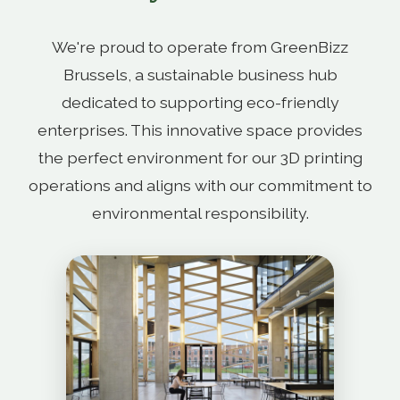
We're proud to operate from GreenBizz
Brussels, a sustainable business hub
dedicated to supporting eco-friendly
enterprises. This innovative space provides
the perfect environment for our 3D printing
operations and aligns with our commitment to
environmental responsibility.