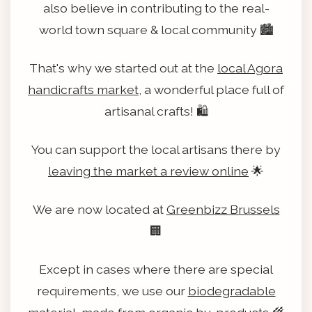
also believe in contributing to the real-
world town square & local community 🏙️
That's why we started out at the
local Agora
handicrafts market
, a wonderful place full of
artisanal crafts! 🛍️
You can support the local artisans there by
leaving the market a review online
🌟
We are now located at
Greenbizz Brussels
🏢
Except in cases where there are special
requirements, we use our
biodegradable