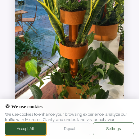
🍪 We use cookies
We use cookies to enhance your browsing experience, analyze our
traffic with Microsoft Clarity, and understand visitor behavior.
Accept All
Reject
Settings