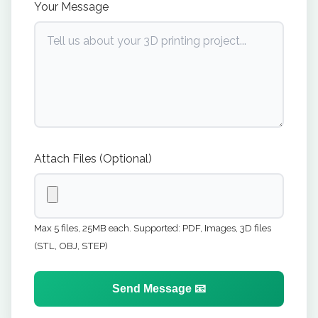
Your Message
Attach Files (Optional)
Max 5 files, 25MB each. Supported: PDF, Images, 3D files
(STL, OBJ, STEP)
Send Message 📧