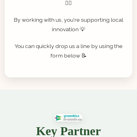
👷‍♂️
By working with us, you're supporting local
innovation 💡
You can quickly drop us a line by using the
form below 📝
Key Partner