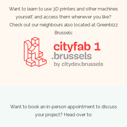
Want to learn to use 3D printers and other machines
yourself, and access them whenever you like?
Check out our neighbours also located at Greenbizz
Brussels:
Want to book an in-person appointment to discuss
your project? Head over to: