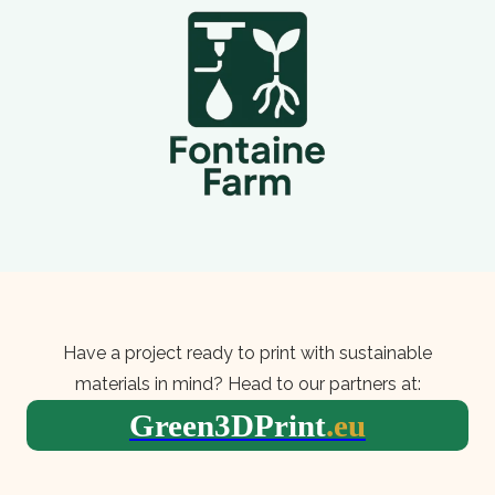
Have a project ready to print with sustainable
materials in mind? Head to our partners at:
Green3DPrint
.eu