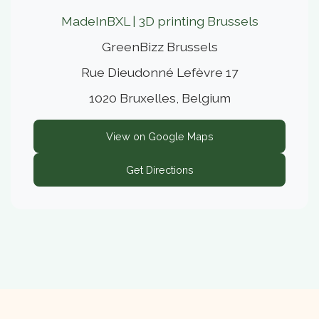
MadeInBXL | 3D printing Brussels
GreenBizz Brussels
Rue Dieudonné Lefèvre 17
1020 Bruxelles, Belgium
View on Google Maps
Get Directions