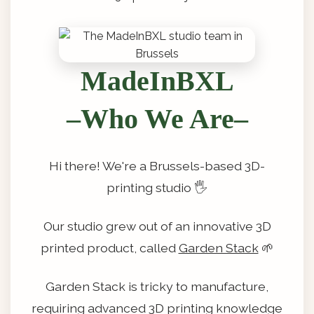
MadeInBXL
–Who We Are–
Hi there! We're a Brussels-based 3D-
printing studio 🖐️
Our studio grew out of an innovative 3D
printed product, called
Garden Stack
🌱
Garden Stack is tricky to manufacture,
requiring advanced 3D printing knowledge