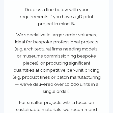
Drop us a line below with your
requirements if you have a 3D print
project in mind 📝
We specialize in
larger order volumes
,
ideal for bespoke professional projects
(e.g. architectural firms needing models,
or museums commissioning bespoke
pieces), or producing significant
quantities at competitive per-unit pricing
(e.g. product lines or batch manufacturing
— we've delivered over 10,000 units in a
single order).
For smaller projects with a focus on
sustainable materials, we recommend