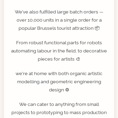
We've also fulfilled large batch orders —
over 10,000 units in a single order for a
popular Brussels tourist attraction 📦
From robust functional parts for robots
automating labour in the field, to decorative
pieces for artists 🎨
we're at home with both organic artistic
modelling and geometric engineering
design ⚙️
We can cater to anything from small
projects to prototyping to mass production