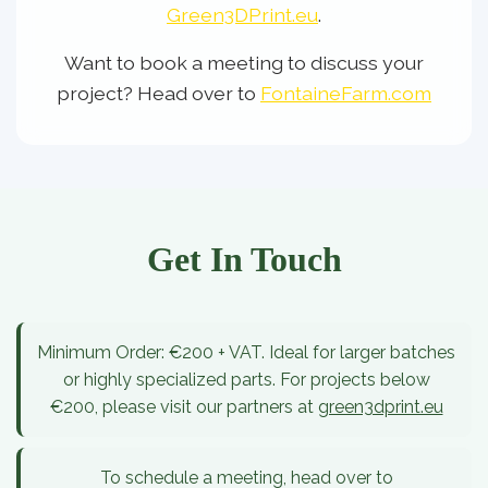
Green3DPrint.eu
.
Want to book a meeting to discuss your
project? Head over to
FontaineFarm.com
Get In Touch
Minimum Order:
€200 + VAT. Ideal for larger batches
or highly specialized parts. For projects below
€200, please visit our partners at
green3dprint.eu
To schedule a meeting, head over to