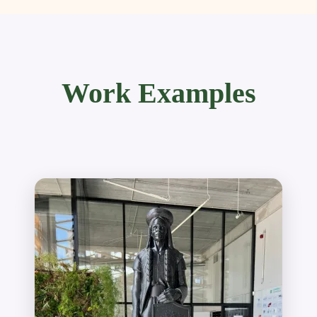
Work Examples