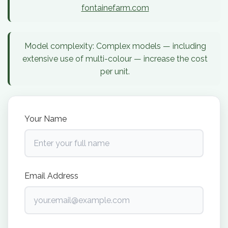
fontainefarm.com
Model complexity:
Complex models — including
extensive use of multi-colour — increase the cost
per unit.
Your Name
Email Address