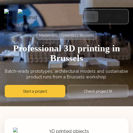
🇬🇧
🇫🇷
🇳🇱
MadeInBXL | GreenBizz Brussels
Professional 3D printing in
Brussels
Batch-ready prototypes, architectural models and sustainable
product runs from a Brussels workshop.
Start a project
Check project fit