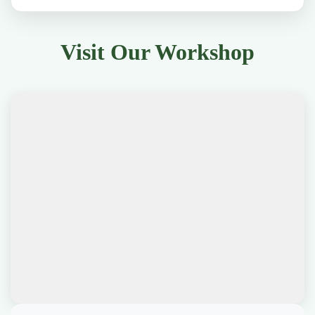
Visit Our Workshop