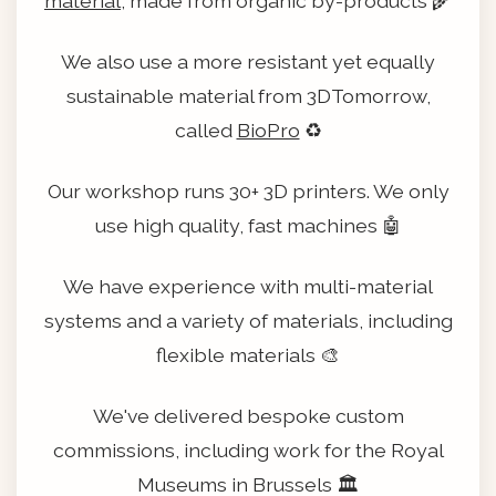
material
, made from organic by-products 🌾
We also use a more resistant yet equally
sustainable material from 3DTomorrow,
called
BioPro
♻️
Our workshop runs 30+ 3D printers. We only
use high quality, fast machines 🤖
We have experience with multi-material
systems and a variety of materials, including
flexible materials 🎨
We've delivered bespoke custom
commissions, including work for the Royal
Museums in Brussels 🏛️