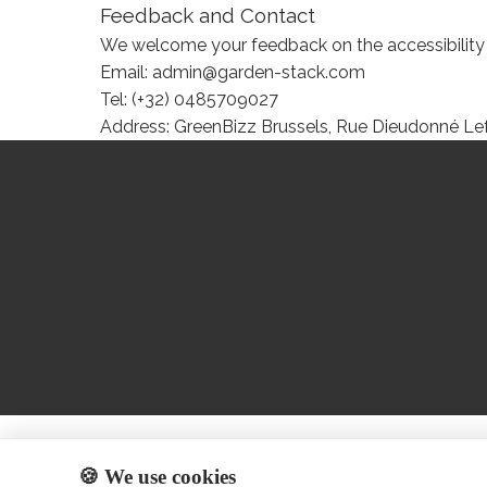
Feedback and Contact
We welcome your feedback on the accessibility of
Email: admin@garden-stack.com
Tel: (+32) 0485709027
Address: GreenBizz Brussels, Rue Dieudonné Lef
🍪 We use cookies