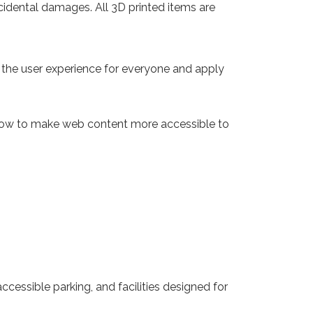
 incidental damages. All 3D printed items are
e the user experience for everyone and apply
 how to make web content more accessible to
cessible parking, and facilities designed for