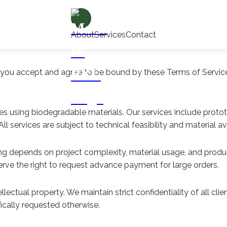
About
Services
Contact
, you accept and agree to be bound by these Terms of Service
s using biodegradable materials. Our services include proto
 services are subject to technical feasibility and material avai
cing depends on project complexity, material usage, and prod
rve the right to request advance payment for large orders.
llectual property. We maintain strict confidentiality of all cl
fically requested otherwise.