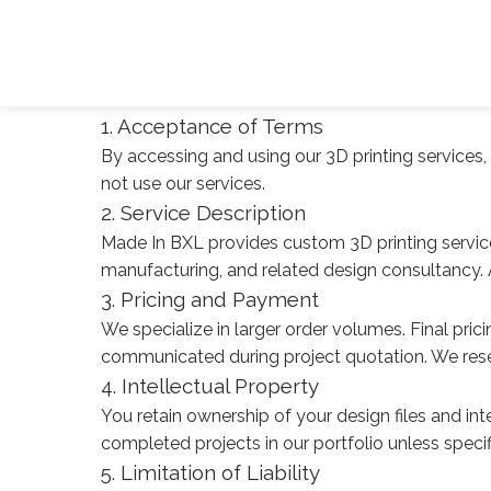
Terms of Service & Accessibility
Last updated: January 2025
Terms of Service
1. Acceptance of Terms
By accessing and using our 3D printing services
not use our services.
2. Service Description
Made In BXL provides custom 3D printing service
manufacturing, and related design consultancy. All
3. Pricing and Payment
We specialize in larger order volumes. Final pri
communicated during project quotation. We rese
4. Intellectual Property
You retain ownership of your design files and inte
completed projects in our portfolio unless speci
5. Limitation of Liability