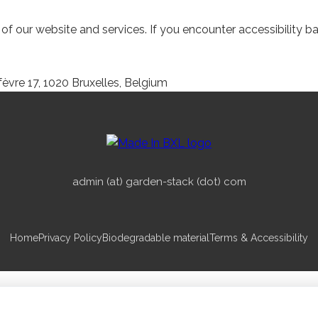
 our website and services. If you encounter accessibility bar
èvre 17, 1020 Bruxelles, Belgium
admin (at) garden-stack (dot) com
Home
Privacy Policy
Biodegradable material
Terms & Accessibility