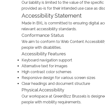
Our liability is limited to the value of the specif
provided as-is for their intended use case as dis
Accessibility Statement
Made In BXL is committed to ensuring digital acc
relevant accessibility standards.
Conformance Status
We aim to conform to Web Content Accessibilit
people with disabilities.
Accessibility Features
Keyboard navigation support
Alternative text for images
High contrast color schemes
Responsive design for various screen sizes
Clear headings and document structure
Physical Accessibility
Our workspace at GreenBizz Brussels is designed 
people with mobility requirements.