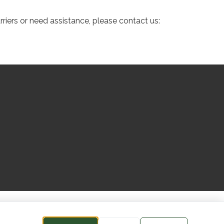
riers or need assistance, please contact us: