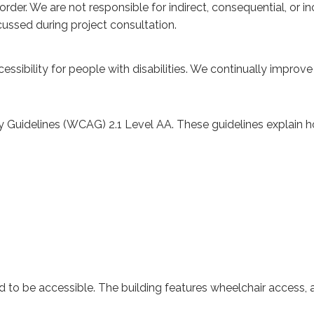
ic order. We are not responsible for indirect, consequential, or
cussed during project consultation.
essibility for people with disabilities. We continually improv
y Guidelines (WCAG) 2.1 Level AA. These guidelines explain
to be accessible. The building features wheelchair access, ac