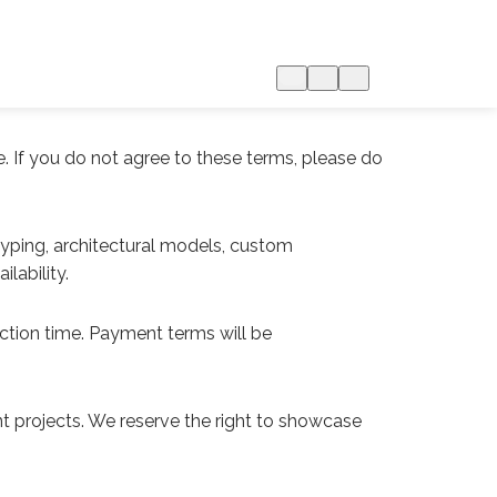
. If you do not agree to these terms, please do
typing, architectural models, custom
lability.
uction time. Payment terms will be
ient projects. We reserve the right to showcase